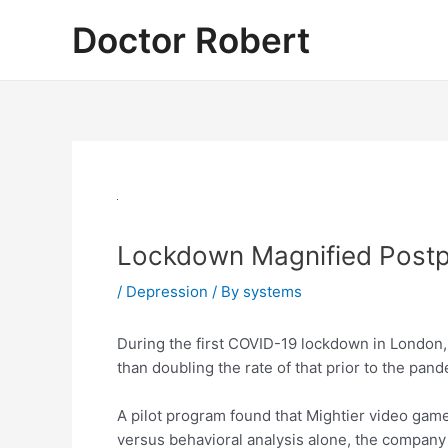
Skip
Doctor Robert
to
content
Lockdown Magnified Postp
/
Depression
/ By
systems
During the first COVID-19 lockdown in London,
than doubling the rate of that prior to the pand
A pilot program found that Mightier video gam
versus behavioral analysis alone, the compan