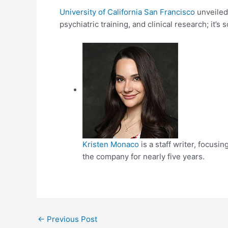
University of California San Francisco
unveiled 
psychiatric training, and clinical research; it’s 
Kristen Monaco
is a staff writer, focus
the company for nearly five years.
Post
←
Previous Post