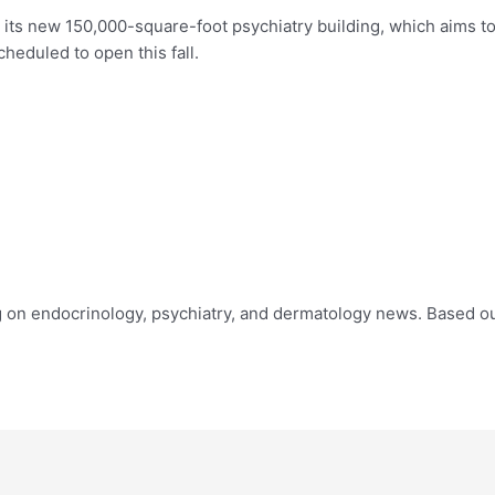
its new 150,000-square-foot psychiatry building, which aims to
scheduled to open this fall.
ing on endocrinology, psychiatry, and dermatology news. Based ou