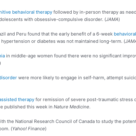
nitive behavioral therapy
followed by in-person therapy as need
adolescents with obsessive-compulsive disorder. (
JAMA
)
azil and Peru found that the early benefit of a 6-week
behavioral
hypertension or diabetes was not maintained long-term. (
JAM
nia
in middle-age women found there were no significant impro
)
disorder
were more likely to engage in self-harm, attempt suici
sisted therapy
for remission of severe post-traumatic stress dis
e published this week in
Nature Medicine
.
 the National Research Council of Canada to study the potenti
om. (
Yahoo! Finance
)