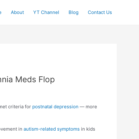
e
About
YT Channel
Blog
Contact Us
nia Meds Flop
et criteria for
postnatal depression
— more
rovement in
autism-related symptoms
in kids