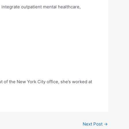
 integrate outpatient mental healthcare,
t of the New York City office, she’s worked at
Next Post
→