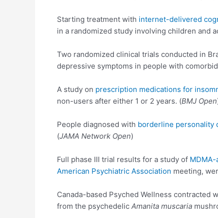
Starting treatment with
internet-delivered cog
in a randomized study involving children and 
Two randomized clinical trials conducted in Br
depressive symptoms in people with comorbid 
A study on
prescription medications for insom
non-users after either 1 or 2 years. (
BMJ Open
People diagnosed with
borderline personality 
(
JAMA Network Open
)
Full phase III trial results for a study of
MDMA-as
American Psychiatric Association
meeting, wer
Canada-based Psyched Wellness contracted with
from the psychedelic
Amanita muscaria
mushro