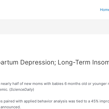
Hom
artum Depression; Long-Term Insom
 nearly half of new moms with babies 6 months old or younger m
emic. (
ScienceDaily
)
es paired with applied behavior analysis was tied to a 45% imp
y announced.