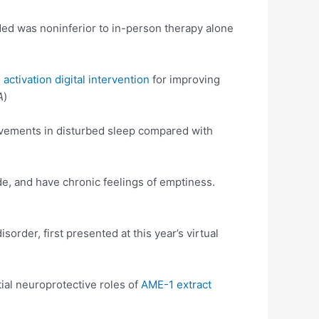
ed was noninferior to in-person therapy alone
 activation digital intervention
for improving
A
)
vements in disturbed sleep compared with
de, and have chronic feelings of emptiness.
order, first presented at this year’s virtual
al neuroprotective roles of
AME-1 extract