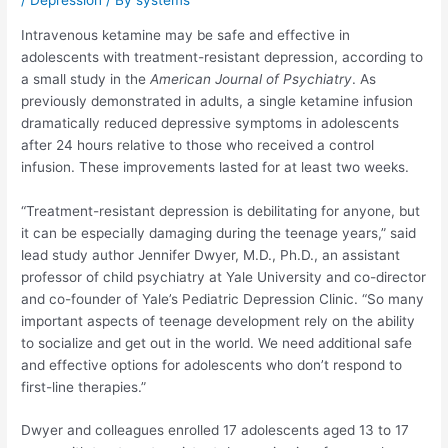
Intravenous ketamine may be safe and effective in
adolescents with treatment-resistant depression, according to
a small study in the
American Journal of Psychiatry
. As
previously demonstrated in adults, a single ketamine infusion
dramatically reduced depressive symptoms in adolescents
after 24 hours relative to those who received a control
infusion. These improvements lasted for at least two weeks.
“Treatment-resistant depression is debilitating for anyone, but
it can be especially damaging during the teenage years,” said
lead study author Jennifer Dwyer, M.D., Ph.D., an assistant
professor of child psychiatry at Yale University and co-director
and co-founder of Yale’s Pediatric Depression Clinic. “So many
important aspects of teenage development rely on the ability
to socialize and get out in the world. We need additional safe
and effective options for adolescents who don’t respond to
first-line therapies.”
Dwyer and colleagues enrolled 17 adolescents aged 13 to 17