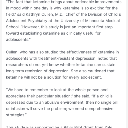
“The fact that ketamine brings about noticeable improvements
in mood within one day is why ketamine is so exciting for the
field,” said Kathryn Cullen, M.D., chief of the Division of Child &
Adolescent Psychiatry at the University of Minnesota Medical
School. “However, this study is just an important first step
toward establishing ketamine as clinically useful for
adolescents.”
Cullen, who has also studied the effectiveness of ketamine in
adolescents with treatment-resistant depression, noted that
researchers do not yet know whether ketamine can sustain
long-term remission of depression. She also cautioned that
ketamine will not be a solution for every adolescent.
“We have to remember to look at the whole person and
appreciate their particular situation,” she said. “If a child is
depressed due to an abusive environment, then no single pill
or infusion will solve the problem; we need comprehensive
strategies.”
This study was supported by a Ritvo Pilot Grant from Yale