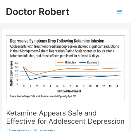
Skip
Doctor Robert
to
Main
content
Men
Ketamine Appears Safe and
Effective for Adolescent Depression
/
Depression
/ By
systems