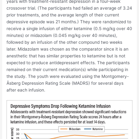
years with treatment-resistant depression in a four-week
crossover trial. (The participants had failed an average of 3.24
prior treatments, and the average length of their current
depressive episode was 21 months.) They were randomized to
receive a single infusion of either ketamine (0.5 mg/kg over 40
minutes) or midazolam (0.045 mg/kg over 40 minutes),
followed by an infusion of the other compound two weeks
later. Midazolam was chosen as the comparator since it is an
anesthetic that has similar properties to ketamine but is not
expected to produce antidepressant effects. The participants
remained on their current medication(s) while participating in
the study. The youth were evaluated using the Montgomery-
Åsberg Depression Rating Scale (MADRS) for several days
after each infusion.