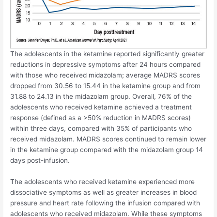
The adolescents in the ketamine reported significantly greater
reductions in depressive symptoms after 24 hours compared
with those who received midazolam; average MADRS scores
dropped from 30.56 to 15.44 in the ketamine group and from
31.88 to 24.13 in the midazolam group. Overall, 76% of the
adolescents who received ketamine achieved a treatment
response (defined as a >50% reduction in MADRS scores)
within three days, compared with 35% of participants who
received midazolam. MADRS scores continued to remain lower
in the ketamine group compared with the midazolam group 14
days post-infusion.
The adolescents who received ketamine experienced more
dissociative symptoms as well as greater increases in blood
pressure and heart rate following the infusion compared with
adolescents who received midazolam. While these symptoms