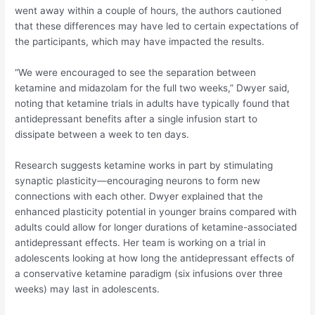
went away within a couple of hours, the authors cautioned
that these differences may have led to certain expectations of
the participants, which may have impacted the results.
“We were encouraged to see the separation between
ketamine and midazolam for the full two weeks,” Dwyer said,
noting that ketamine trials in adults have typically found that
antidepressant benefits after a single infusion start to
dissipate between a week to ten days.
Research suggests ketamine works in part by stimulating
synaptic plasticity—encouraging neurons to form new
connections with each other. Dwyer explained that the
enhanced plasticity potential in younger brains compared with
adults could allow for longer durations of ketamine-associated
antidepressant effects. Her team is working on a trial in
adolescents looking at how long the antidepressant effects of
a conservative ketamine paradigm (six infusions over three
weeks) may last in adolescents.