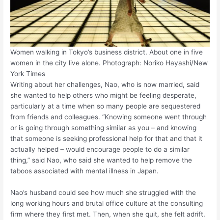
Women walking in Tokyo’s business district. About one in five
women in the city live alone. Photograph: Noriko Hayashi/New
York Times
Writing about her challenges, Nao, who is now married, said
she wanted to help others who might be feeling desperate,
particularly at a time when so many people are sequestered
from friends and colleagues. “Knowing someone went through
or is going through something similar as you – and knowing
that someone is seeking professional help for that and that it
actually helped – would encourage people to do a similar
thing,” said Nao, who said she wanted to help remove the
taboos associated with mental illness in Japan.
Nao’s husband could see how much she struggled with the
long working hours and brutal office culture at the consulting
firm where they first met. Then, when she quit, she felt adrift.