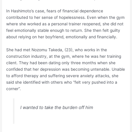
In Hashimoto’s case, fears of financial dependence
contributed to her sense of hopelessness. Even when the gym
where she worked as a personal trainer reopened, she did not
feel emotionally stable enough to return. She then felt guilty
about relying on her boyfriend, emotionally and financially.
She had met Nozomu Takeda, (23), who works in the
construction industry, at the gym, where he was her training
client. They had been dating only three months when she
confided that her depression was becoming untenable. Unable
to afford therapy and suffering severe anxiety attacks, she
said she identified with others who “felt very pushed into a
corner”.
I wanted to take the burden off him