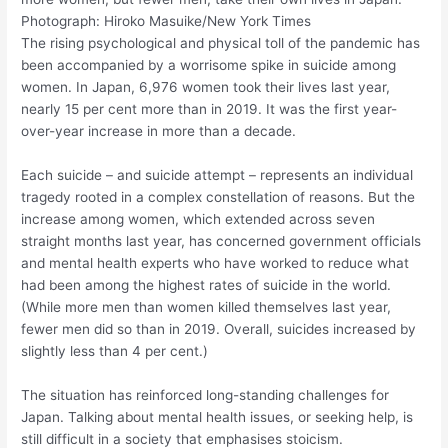
Photograph: Hiroko Masuike/New York Times
The rising psychological and physical toll of the pandemic has
been accompanied by a worrisome spike in suicide among
women. In Japan, 6,976 women took their lives last year,
nearly 15 per cent more than in 2019. It was the first year-
over-year increase in more than a decade.
Each suicide – and suicide attempt – represents an individual
tragedy rooted in a complex constellation of reasons. But the
increase among women, which extended across seven
straight months last year, has concerned government officials
and mental health experts who have worked to reduce what
had been among the highest rates of suicide in the world.
(While more men than women killed themselves last year,
fewer men did so than in 2019. Overall, suicides increased by
slightly less than 4 per cent.)
The situation has reinforced long-standing challenges for
Japan. Talking about mental health issues, or seeking help, is
still difficult in a society that emphasises stoicism.