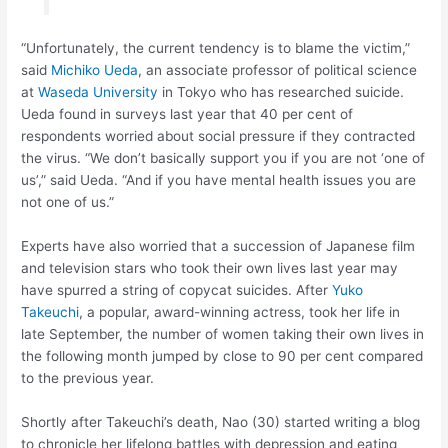
“Unfortunately, the current tendency is to blame the victim,”
said
Michiko Ueda
, an associate professor of political science
at
Waseda University
in Tokyo who has researched suicide.
Ueda found in surveys last year that 40 per cent of
respondents worried about social pressure if they contracted
the virus. “We don’t basically support you if you are not ‘one of
us’,” said Ueda. “And if you have mental health issues you are
not one of us.”
Experts have also worried that a succession of Japanese film
and television stars who took their own lives last year may
have spurred a string of copycat suicides. After
Yuko
Takeuchi
, a popular, award-winning actress, took her life in
late September, the number of women taking their own lives in
the following month jumped by close to 90 per cent compared
to the previous year.
Shortly after Takeuchi’s death, Nao (30) started writing a blog
to chronicle her lifelong battles with depression and eating