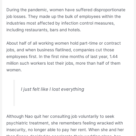
During the pandemic, women have suffered disproportionate
job losses. They made up the bulk of employees within the
industries most affected by infection control measures,
including restaurants, bars and hotels.
About half of all working women hold part-time or contract
jobs, and when business flatlined, companies cut those
employees first. In the first nine months of last year, 1.44
million such workers lost their jobs, more than half of them
women.
I just felt like I lost everything
Although Nao quit her consulting job voluntarily to seek
psychiatric treatment, she remembers feeling wracked with
insecurity, no longer able to pay her rent. When she and her