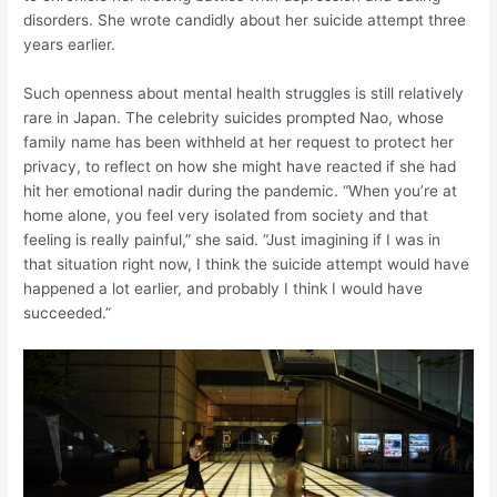
disorders. She wrote candidly about her suicide attempt three
years earlier.
Such openness about mental health struggles is still relatively
rare in Japan. The celebrity suicides prompted Nao, whose
family name has been withheld at her request to protect her
privacy, to reflect on how she might have reacted if she had
hit her emotional nadir during the pandemic. “When you’re at
home alone, you feel very isolated from society and that
feeling is really painful,” she said. “Just imagining if I was in
that situation right now, I think the suicide attempt would have
happened a lot earlier, and probably I think I would have
succeeded.”