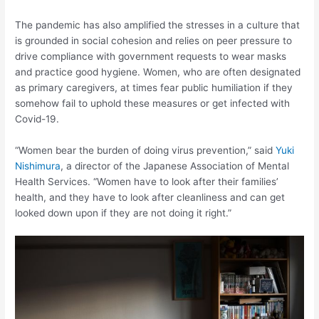
The pandemic has also amplified the stresses in a culture that
is grounded in social cohesion and relies on peer pressure to
drive compliance with government requests to wear masks
and practice good hygiene. Women, who are often designated
as primary caregivers, at times fear public humiliation if they
somehow fail to uphold these measures or get infected with
Covid-19.
“Women bear the burden of doing virus prevention,” said
Yuki
Nishimura
, a director of the Japanese Association of Mental
Health Services. “Women have to look after their families’
health, and they have to look after cleanliness and can get
looked down upon if they are not doing it right.”