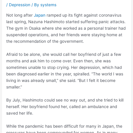
/
Depression
/ By
systems
Not long after
Japan
ramped up its fight against coronavirus
last spring, Nazuna Hashimoto started suffering panic attacks.
The gym in Osaka where she worked as a personal trainer had
suspended operations, and her friends were staying home at
the recommendation of the government.
Afraid to be alone, she would call her boyfriend of just a few
months and ask him to come over. Even then, she was
sometimes unable to stop crying. Her depression, which had
been diagnosed earlier in the year, spiralled. “The world I was
living in was already small,” she said. “But I felt it become
smaller.”
By July, Hashimoto could see no way out, and she tried to kill
herself. Her boyfriend found her, called an ambulance and
saved her life.
While the pandemic has been difficult for many in Japan, the
pressures have been compounded for women. As in many