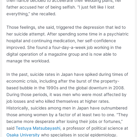
then fiance decided to accelerate their wedding plans, her
father accused her of being selfish. “I just felt like I lost
everything,” she recalled.
Those feelings, she said, triggered the depression that led to
her suicide attempt. After spending some time in a psychiatric
hospital and continuing medication, her self-confidence
improved. She found a four-day-a-week job working in the
digital operation of a magazine group and is now able to
manage the workload.
In the past, suicide rates in Japan have spiked during times of
economic crisis, including after the burst of the property-
based bubble in the 1990s and the global downturn in 2008.
During those periods, it was men who were most affected by
job losses and who killed themselves at higher rates.
Historically, suicides among men in Japan have outnumbered
those among women by a factor of at least two to one. “They
became more desperate after losing their jobs or fortunes,”
said
Testuya Matsubayashi
, a professor of political science at
Osaka University
who specialises in social epidemiology.