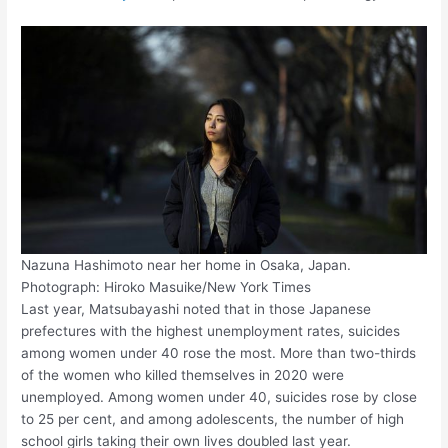
Nazuna Hashimoto near her home in Osaka, Japan.
Photograph: Hiroko Masuike/New York Times
Last year, Matsubayashi noted that in those Japanese
prefectures with the highest unemployment rates, suicides
among women under 40 rose the most. More than two-thirds
of the women who killed themselves in 2020 were
unemployed. Among women under 40, suicides rose by close
to 25 per cent, and among adolescents, the number of high
school girls taking their own lives doubled last year.