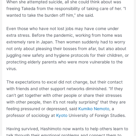
When she attempted suicide, all she could think about was
freeing Takeda from the responsibility of taking care of her. “I
wanted to take the burden off him,” she said.
Even those who have not lost jobs may have come under
extra stress. Before the pandemic, working from home was
extremely rare in Japan. Then women suddenly had to worry
not only about pleasing their bosses from afar, but also about
juggling new safety and hygiene protocols for their children, or
protecting elderly parents who were more vulnerable to the
virus.
The expectations to excel did not change, but their contact
with friends and other support networks diminished. “If they
can’t get together with other people or share their stresses
with other people, then it’s not really surprising” that they are
feeling pressured or depressed, said
Kumiko Nemoto
, a
professor of sociology at
Kyoto
University of Foreign Studies.
Having survived, Hashimoto now wants to help others learn to
talk through their emotional problems and connect them to