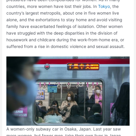
countries, more women have lost their jobs. In
Tokyo
, the
country’s largest metropolis, about one in five women live
alone, and the exhortations to stay home and avoid visiting
family have exacerbated feelings of isolation. Other women
have struggled with the deep disparities in the division of
housework and childcare during the work-from-home era, or
suffered from a rise in domestic violence and sexual assault.
A women-only subway car in Osaka, Japan. Last year saw
more women, but fewer men, take their own lives in Japan.