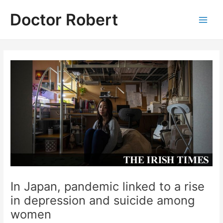
Skip
Doctor Robert
to
Main
content
Men
In Japan, pandemic linked to a rise
in depression and suicide among
women