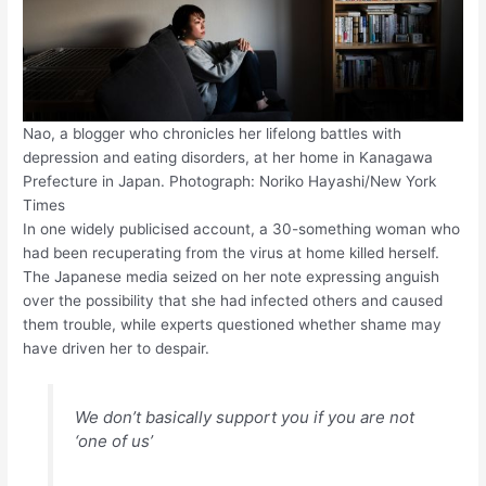
Nao, a blogger who chronicles her lifelong battles with
depression and eating disorders, at her home in Kanagawa
Prefecture in Japan. Photograph: Noriko Hayashi/New York
Times
In one widely publicised account, a 30-something woman who
had been recuperating from the virus at home killed herself.
The Japanese media seized on her note expressing anguish
over the possibility that she had infected others and caused
them trouble, while experts questioned whether shame may
have driven her to despair.
We don’t basically support you if you are not
‘one of us’