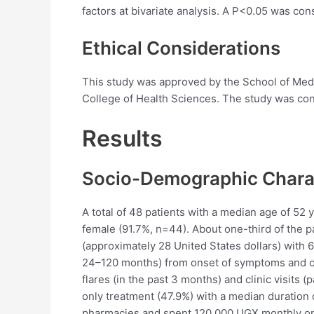
factors at bivariate analysis. A P<0.05 was consi
Ethical Considerations
This study was approved by the School of Me
College of Health Sciences. The study was cond
Results
Socio-Demographic Charac
A total of 48 patients with a median age of 52 
female (91.7%, n=44). About one-third of the 
(approximately 28 United States dollars) with 
24–120 months) from onset of symptoms and onl
flares (in the past 3 months) and clinic visits 
only treatment (47.9%) with a median duratio
pharmacies and spent 120,000 UGX monthly on 