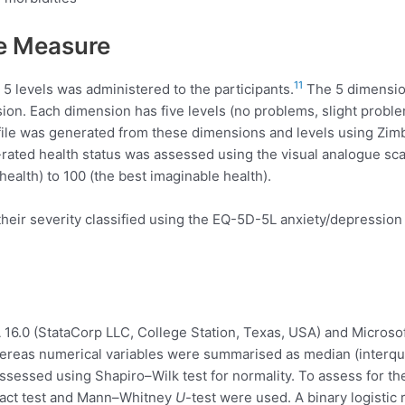
e Measure
11
5 levels was administered to the participants.
The 5 dimension
ssion. Each dimension has five levels (no problems, slight pro
ofile was generated from these dimensions and levels using Z
elf-rated health status was assessed using the visual analogue sc
ealth) to 100 (the best imaginable health).
r severity classified using the EQ-5D-5L anxiety/depression di
16.0 (StataCorp LLC, College Station, Texas, USA) and Microsof
reas numerical variables were summarised as median (interquar
assessed using Shapiro–Wilk test for normality. To assess for t
Exact test and Mann–Whitney
U
-test were used. A binary logistic 