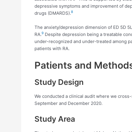
depressive symptoms and improvement of depr
8
drugs (DMARDS).
The anxiety/depression dimension of ED 5D 5L 
9
RA.
Despite depression being a treatable cond
under-recognized and under-treated among pat
patients with RA.
Patients and Method
Study Design
We conducted a clinical audit where we cross-
September and December 2020.
Study Area