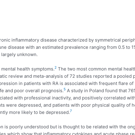
ronic inflammatory disease characterized by symmetrical periphe
mune disease with an estimated prevalence ranging from 0.5 to 1
s largely unknown.
2
d mental health symptoms.
The two most common mental health 
atic review and meta-analysis of 72 studies reported a pooled 
ression in patients with RA is associated with frequent flare 
5
life and poor overall prognosis.
A study in Poland found that 76
iated with professional inactivity, and positively correlated wit
ts were depressed, and patients with poor physical quality of 
7
ntly more likely to be depressed.
is poorly understood but is thought to be related with the on
ies which show that inflammatory cytokines and acute phase re