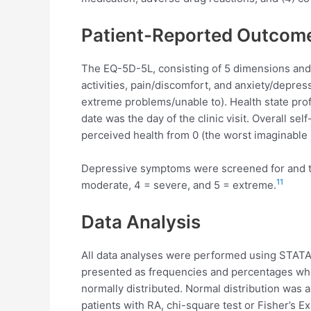
Patient-Reported Outcom
The EQ-5D-5L, consisting of 5 dimensions and 
activities, pain/discomfort, and anxiety/depre
extreme problems/unable to). Health state pr
date was the day of the clinic visit. Overall s
perceived health from 0 (the worst imaginable h
Depressive symptoms were screened for and thei
11
moderate, 4 = severe, and 5 = extreme.
Data Analysis
All data analyses were performed using STATA 
presented as frequencies and percentages whe
normally distributed. Normal distribution was 
patients with RA, chi-square test or Fisher’s 