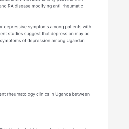
and RA disease modifying anti-rheumatic
 for depressive symptoms among patients with
cent studies suggest that depression may be
for symptoms of depression among Ugandan
ient rheumatology clinics in Uganda between