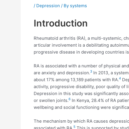
/
Depression
/ By
systems
Introduction
Rheumatoid arthritis (RA), a multi-systemic, ch
articular involvement is a debilitating autoim
progressive disease in developing countries i
RA is associated with a number of physical an
3
are anxiety and depression.
In 2013, a system
4
about 17% among 13,189 patients with RA.
Dep
activity, progressive disability, poor quality of 
Depression in this study was significantly assoc
6
or swollen joints.
In Kenya, 28.4% of RA patien
wellbeing and social functioning were significa
The mechanism by which RA causes depression 
5
associated with RA.
This is supported by stud