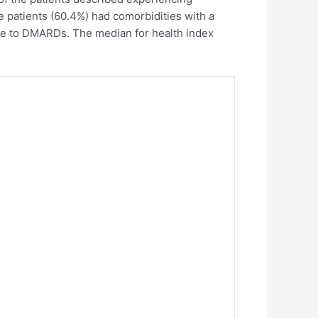
 patients (60.4%) had comorbidities with a
nce to DMARDs. The median for health index