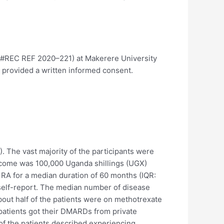
 #REC REF 2020–221) at Makerere University
s provided a written informed consent.
). The vast majority of the participants were
income was 100,000 Uganda shillings (UGX)
 RA for a median duration of 60 months (IQR:
self-report. The median number of disease
About half of the patients were on methotrexate
patients got their DMARDs from private
f the patients described experiencing