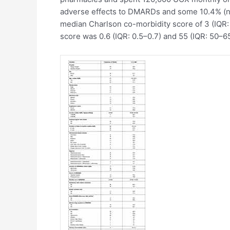
adverse effects to DMARDs and some 10.4% (n=5
median Charlson co-morbidity score of 3 (IQR:
score was 0.6 (IQR: 0.5–0.7) and 55 (IQR: 50–65