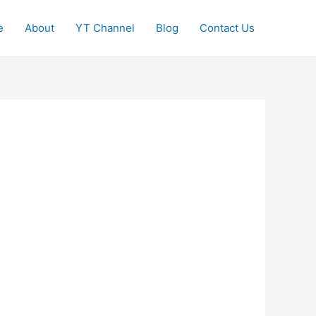
e
About
YT Channel
Blog
Contact Us