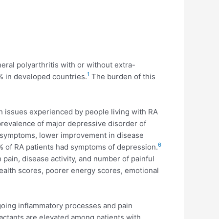
ral polyarthritis with or without extra-
1
% in developed countries.
The burden of this
issues experienced by people living with RA
prevalence of major depressive disorder of
of symptoms, lower improvement in disease
6
% of RA patients had symptoms of depression.
h pain, disease activity, and number of painful
health scores, poorer energy scores, emotional
going inflammatory processes and pain
actants are elevated among patients with