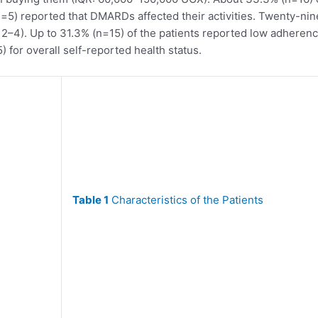
) reported that DMARDs affected their activities. Twenty-nine
 2–4). Up to 31.3% (n=15) of the patients reported low adhere
) for overall self-reported health status.
Table 1
Characteristics of the Patients