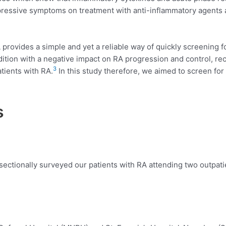
essive symptoms on treatment with anti-inflammatory agents 
provides a simple and yet a reliable way of quickly screening
ition with a negative impact on RA progression and control, re
3
ients with RA.
In this study therefore, we aimed to screen 
s
sectionally surveyed our patients with RA attending two outpat