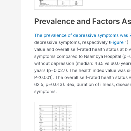
Prevalence and Factors A
The prevalence of depressive symptoms was 7
depressive symptoms, respectively (
Figure 1
)
value and overall self-rated health status at biv
symptoms compared to Nsambya Hospital (p=0.0
without depression (median: 46.5 vs 60.0 year
years (p=0.027). The health index value was si
P<0.001). The overall self-rated health status
62.5, p=0.013). Sex, duration of illness, dise
symptoms.