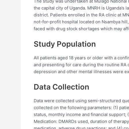
The study was undertaken at Mulago National R
the capital city of Uganda. MNRH is Uganda’s lar
district. Patients enrolled in the RA clinic at
not-for-profit hospital located on Nsambya hil
faced with drug stock shortages which may affe
Study Population
All patients aged 18 years or older with a con
and presenting for care during the routine RA
depression and other mental illnesses were e
Data Collection
Data were collected using semi-structured ques
collected on the following parameters: (1) pati
status, monthly income and financial support; (2
Medication: DMARDs used, duration of therapy
medication, adverse drug reactions; and (4) co