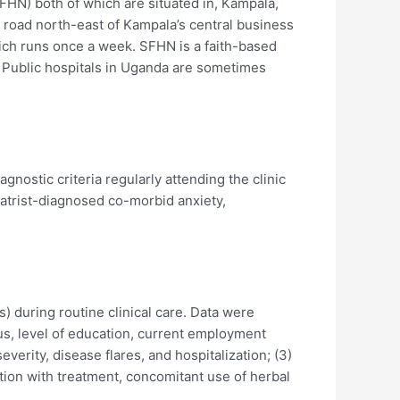
HN) both of which are situated in, Kampala,
by road north-east of Kampala’s central business
which runs once a week. SFHN is a faith-based
. Public hospitals in Uganda are sometimes
nostic criteria regularly attending the clinic
atrist-diagnosed co-morbid anxiety,
) during routine clinical care. Data were
tus, level of education, current employment
everity, disease flares, and hospitalization; (3)
on with treatment, concomitant use of herbal