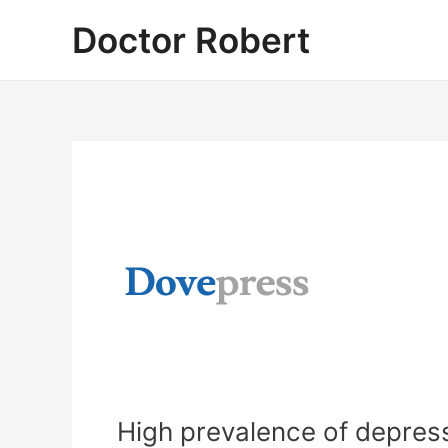
Skip
Doctor Robert
to
content
High prevalence of depre