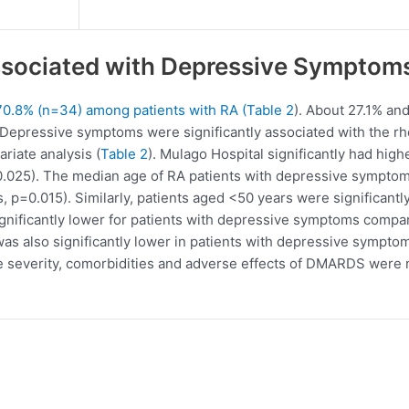
ssociated with Depressive Symptom
0.8% (n=34) among patients with RA (
Table 2
). About 27.1% an
. Depressive symptoms were significantly associated with the rh
ariate analysis (
Table 2
). Mulago Hospital significantly had hig
25). The median age of RA patients with depressive symptoms 
s, p=0.015). Similarly, patients aged <50 years were significa
gnificantly lower for patients with depressive symptoms compar
 was also significantly lower in patients with depressive sympt
ase severity, comorbidities and adverse effects of DMARDS were 