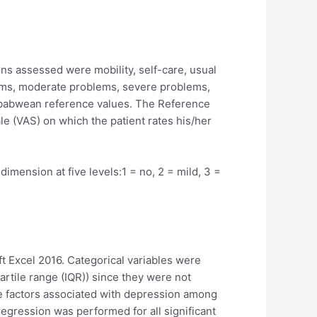
s assessed were mobility, self-care, usual
blems, moderate problems, severe problems,
imbabwean reference values. The Reference
ale (VAS) on which the patient rates his/her
mension at five levels:1 = no, 2 = mild, 3 =
t Excel 2016. Categorical variables were
tile range (IQR)) since they were not
he factors associated with depression among
regression was performed for all significant