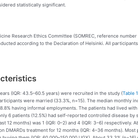
dered statistically significant.
dicine Research Ethics Committee (SOMREC, reference number
ucted according to the Declaration of Helsinki. All participant
teristics
years (IQR: 43.5–60.5 years) were recruited in the study (
Table 1
participants were married (33.3%, n=15). The median monthly 
68.8% having informal employments. The patients had lived with
y 6 patients (12.5%) had self-reported controlled disease by 
(past 12 months) was 1 (IQR: 0–2) and 4 (IQR: 3–6) respectively. 
n on DMARDs treatment for 12 months (IQR: 4–36 months). Most 
buying them (IQR: 60,000–150,000 UGX). About 33.3% (n=16) o