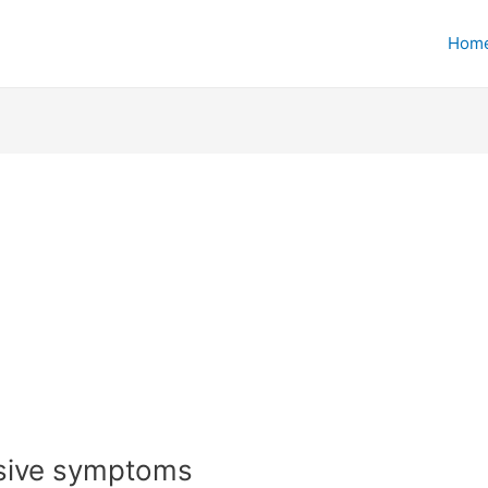
Hom
ssive symptoms