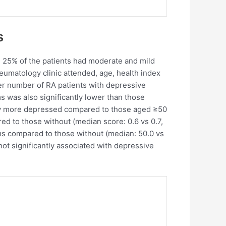
s
d 25% of the patients had moderate and mild
eumatology clinic attended, age, health index
her number of RA patients with depressive
was also significantly lower than those
ntly more depressed compared to those aged ≥50
ed to those without (median score: 0.6 vs 0.7,
oms compared to those without (median: 50.0 vs
not significantly associated with depressive