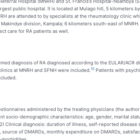
eferral Hospital (MNRH) and St. Francis’s Hospital-Nsambya (SF
gest public hospital. It is located at Mulago hill, 5 kilometers 
 MNRH are attended to by specialists at the rheumatology clinic 
l, Makindye division, Kampala; 6 kilometers south-east of MNRH
ct care for RA patients as well.
firmed diagnosis of RA diagnosed according to the EULAR/ACR diag
10
 clinics at MNRH and SFNH were included.
Patients with psychi
xcluded.
tionnaires administered by the treating physicians (the authors
ent socio-demographic characteristics: age, gender, marital sta
) Clinical diagnosis: duration of illness, self-reported disease s
, source of DMARDs, monthly expenditure on DMARDs, satisfacti
-morbidities