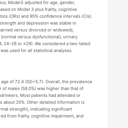
atus; Model3 adjusted for age, gender,
ased on Model 3 plus frailty, cognitive
atios (ORs) and 95% confidence intervals (CIs).
 strength and depression was stable in
(married versus divorced or widowed),
 (normal versus dysfunctional), urinary
(<24, 24–28 or ≥28). We considered a two-tailed
was used for all statistical analyses.
e age of 72.4 (SD=5.7). Overall, the prevalence
 of males (58.0%) was higher than that of
drinkers. Most patients had attended or
s about 20%. Other detailed information is
al strength), indicating significant
ed from frailty, cognitive impairment, and