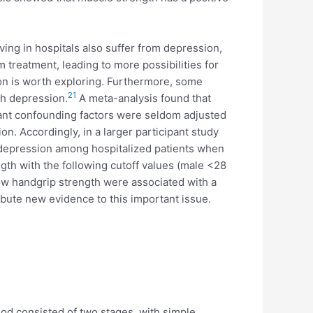
ing in hospitals also suffer from depression,
treatment, leading to more possibilities for
on is worth exploring. Furthermore, some
21
th depression.
A meta-analysis found that
nt confounding factors were seldom adjusted
. Accordingly, in a larger participant study
d depression among hospitalized patients when
gth with the following cutoff values (male <28
ow handgrip strength were associated with a
ibute new evidence to this important issue.
hod consisted of two stages, with simple