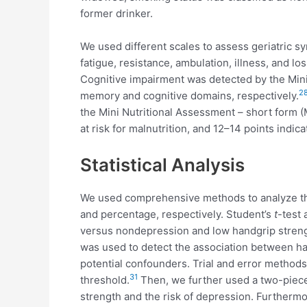
former drinker.
We used different scales to assess geriatric sy
fatigue, resistance, ambulation, illness, and los
Cognitive impairment was detected by the Mini-
2
memory and cognitive domains, respectively.
the Mini Nutritional Assessment – short form (
at risk for malnutrition, and 12–14 points indica
Statistical Analysis
We used comprehensive methods to analyze the 
and percentage, respectively. Student’s
t
-test
versus nondepression and low handgrip strengt
was used to detect the association between han
potential confounders. Trial and error methods,
31
threshold.
Then, we further used a two-piecew
strength and the risk of depression. Furtherm