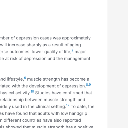
number of depression cases was approximately
ll increase sharply as a result of aging
2
rse outcomes, lower quality of life,
major
hose at risk of depression and the management
6
nd lifestyle,
muscle strength has become a
8
,
9
iated with the development of depression.
10
ysical activity.
Studies have confirmed that
relationship between muscle strength and
12
dely used in the clinical setting.
To date, the
s have found that adults with low handgrip
 different countries have also reported
is showed that muscle strength has a positive