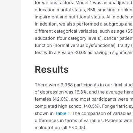
for various factors. Model 1 was an unadjusted
education marital status, BMI, smoking, drinkin
impairment and nutritional status. All models u
In addition, we also performed a subgroup ana
different categorical variables, such as age (
education (four category levels), cancer patien
function (normal versus dysfunctional), frailty 
test with a P value <0.05 as having a significan
Results
There were 9,368 participants in our final stud
of depression was 16.3%, and the average handg
females (42.0%), and most participants were m
completed high school (40.5%). For geriatric s
shown in
Table 1
. The comparison of variables
differences in terms of variables. Patients wit
malnutrition (all
P
<0.05).