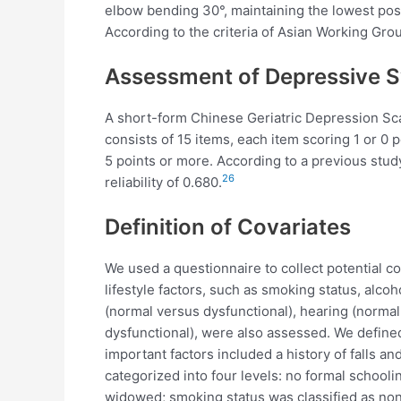
elbow bending 30°, maintaining the lowest po
According to the criteria of Asian Working Gro
Assessment of Depressive
A short-form Chinese Geriatric Depression Sca
consists of 15 items, each item scoring 1 or 0 
5 points or more. According to a previous study,
26
reliability of 0.680.
Definition of Covariates
We used a questionnaire to collect potential c
lifestyle factors, such as smoking status, alc
(normal versus dysfunctional), hearing (normal
dysfunctional), were also assessed. We defined 
important factors included a history of falls a
categorized into four levels: no formal schooli
widowed; smoking status was classified as nons