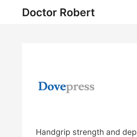
Skip
Doctor Robert
to
content
Handgrip strength and depr