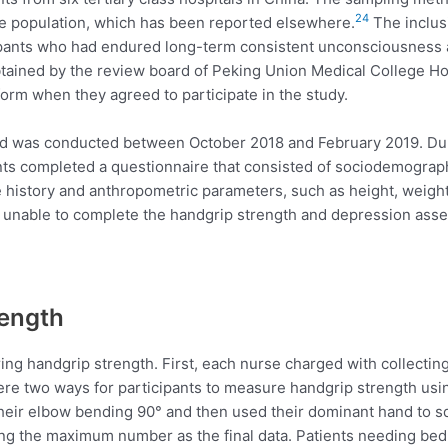
24
e population, which has been reported elsewhere.
The inclusi
cipants who had endured long-term consistent unconsciousness 
tained by the review board of Peking Union Medical College Hosp
form when they agreed to participate in the study.
d was conducted between October 2018 and February 2019. During
nts completed a questionnaire that consisted of sociodemographic 
 history and anthropometric parameters, such as height, weight
 unable to complete the handgrip strength and depression ass
rength
ing handgrip strength. First, each nurse charged with collecting
re two ways for participants to measure handgrip strength using 
h their elbow bending 90° and then used their dominant hand to
ng the maximum number as the final data. Patients needing bedr