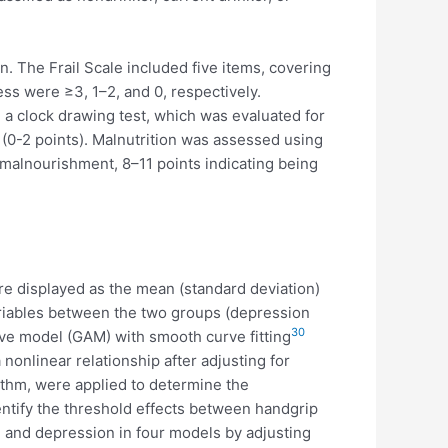
n. The Frail Scale included five items, covering
ness were ≥3, 1–2, and 0, respectively.
 a clock drawing test, which was evaluated for
 (0-2 points). Malnutrition was assessed using
 malnourishment, 8–11 points indicating being
e displayed as the mean (standard deviation)
ariables between the two groups (depression
30
ive model (GAM) with smooth curve fitting
onlinear relationship after adjusting for
rithm, were applied to determine the
ntify the threshold effects between handgrip
 and depression in four models by adjusting