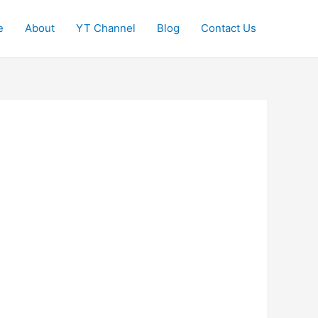
e
About
YT Channel
Blog
Contact Us