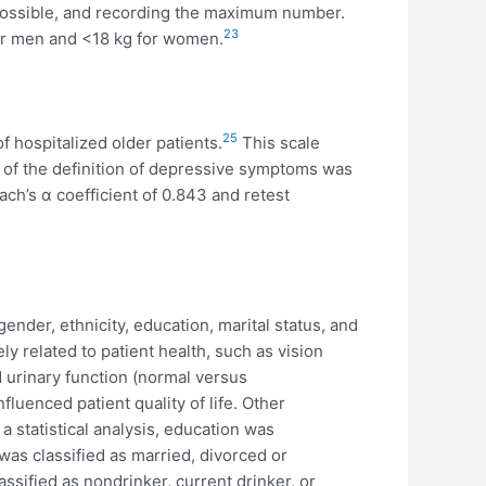
 possible, and recording the maximum number.
23
for men and <18 kg for women.
25
hospitalized older patients.
This scale
ue of the definition of depressive symptoms was
bach’s α coefficient of 0.843 and retest
nder, ethnicity, education, marital status, and
ely related to patient health, such as vision
d urinary function (normal versus
luenced patient quality of life. Other
a statistical analysis, education was
 was classified as married, divorced or
sified as nondrinker, current drinker, or