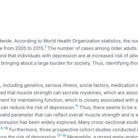
ldwide. According to World Health Organization statistics, the 
1
se from 2005 to 2015.
The number of cases among older adults wi
d that individuals with depression are at increased risk of adve
bringing about a large burden for society. Thus, identifying t
, including genetics, serious illness, social factors, medication a
ed that muscle strength can secrete myokines, which are assoc
t for maintaining function, which is closely associated with ph
11
it can reduce the risk of depression.
Thus, there seems to be a 
alid parameter that can reflect overall muscle strength and is wi
ression has been widely explored. Many cross-sectional studie
13–16
Furthermore, three prospective cohort studies conducted in
17–19
uce the risk of depression.
Meanwhile, a recent meta-analys