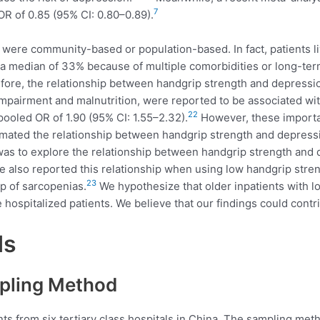
7
R of 0.85 (95% CI: 0.80–0.89).
ere community-based or population-based. In fact, patients liv
 median of 33% because of multiple comorbidities or long-term 
ore, the relationship between handgrip strength and depressi
e impairment and malnutrition, were reported to be associated wi
22
 pooled OR of 1.90 (95% CI: 1.55–2.32).
However, these importa
mated the relationship between handgrip strength and depression
y was to explore the relationship between handgrip strength an
 also reported this relationship when using low handgrip stren
23
p of sarcopenias.
We hypothesize that older inpatients with l
hospitalized patients. We believe that our findings could contr
ds
pling Method
nts from six tertiary class hospitals in China. The sampling met