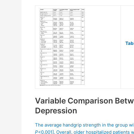
Tab
Variable Comparison Betw
Depression
The average handgrip strength in the group wi
P
<0.001]. Overall, older hospitalized patients