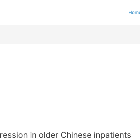
Hom
ession in older Chinese inpatients