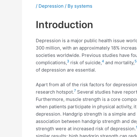
/
Depression
/ By
systems
Introduction
Depression is a major public health issue wor
300 million, with an approximately 18% increa
societies worldwide. Previous studies have foun
3
4
5
complications,
risk of suicide,
and mortality,
of depression are essential.
Apart from all of the risk factors for depression
7
research hotspot.
Several studies have report
Furthermore, muscle strength is a core componen
when patients participate in physical activity, 
depression. Handgrip strength is a simple and v
association between handgrip strength and dep
strength were at increased risk of depression.
similar results: high handgrip strength can red