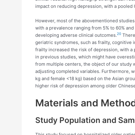
impact on reducing depression, with a pooled O
However, most of the abovementioned studies w
with a prevalence ranging from 5% to 60% and a
20
developing adverse clinical outcomes.
Theref
geriatric syndromes, such as frailty, cognitiv
frailty increased the risk of depression, with a
in previous studies, which might have overesti
from multiple centers, the object of our stud
adjusting completed variables. Furthermore, we
kg and female <18 kg) based on the Asian grou
higher risk of depression among older Chinese 
Materials and Metho
Study Population and Sam
This study focused on hospitalized older patie