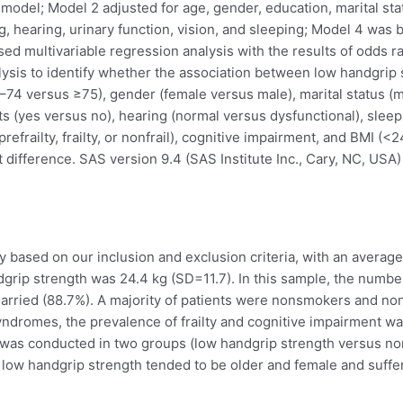
 model; Model 2 adjusted for age, gender, education, marital st
g, hearing, urinary function, vision, and sleeping; Model 4 was b
sed multivariable regression analysis with the results of odds r
lysis to identify whether the association between low handgrip
65–74 versus ≥75), gender (female versus male), marital status 
ts (yes versus no), hearing (normal versus dysfunctional), sleep
(prefrailty, frailty, or nonfrail), cognitive impairment, and BMI 
t difference. SAS version 9.4 (SAS Institute Inc., Cary, NC, USA) 
y based on our inclusion and exclusion criteria, with an averag
rip strength was 24.4 kg (SD=11.7). In this sample, the number
arried (88.7%). A majority of patients were nonsmokers and non
yndromes, the prevalence of frailty and cognitive impairment wa
 was conducted in two groups (low handgrip strength versus norm
h low handgrip strength tended to be older and female and suffer