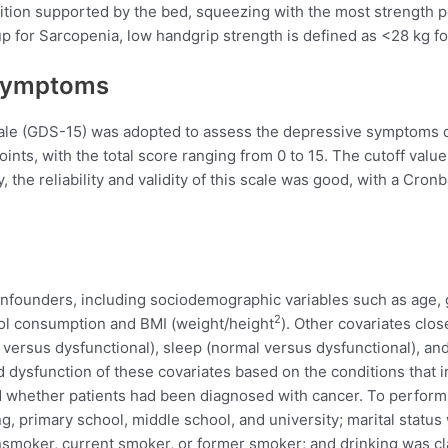
sition supported by the bed, squeezing with the most strength
up for Sarcopenia, low handgrip strength is defined as <28 kg 
 Symptoms
le (GDS-15) was adopted to assess the depressive symptoms of 
points, with the total score ranging from 0 to 15. The cutoff val
 the reliability and validity of this scale was good, with a Cron
onfounders, including sociodemographic variables such as age, ge
2
ohol consumption and BMI (weight/height
). Other covariates clos
 versus dysfunctional), sleep (normal versus dysfunctional), an
dysfunction of these covariates based on the conditions that inf
nd whether patients had been diagnosed with cancer. To perform 
ng, primary school, middle school, and university; marital status
moker, current smoker, or former smoker; and drinking was clas