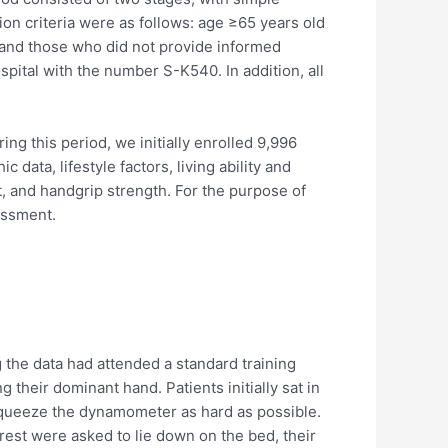
on criteria were as follows: age ≥65 years old
and those who did not provide informed
ital with the number S-K540. In addition, all
 this period, we initially enrolled 9,996
data, lifestyle factors, living ability and
, and handgrip strength. For the purpose of
essment.
 the data had attended a standard training
their dominant hand. Patients initially sat in
 squeeze the dynamometer as hard as possible.
est were asked to lie down on the bed, their