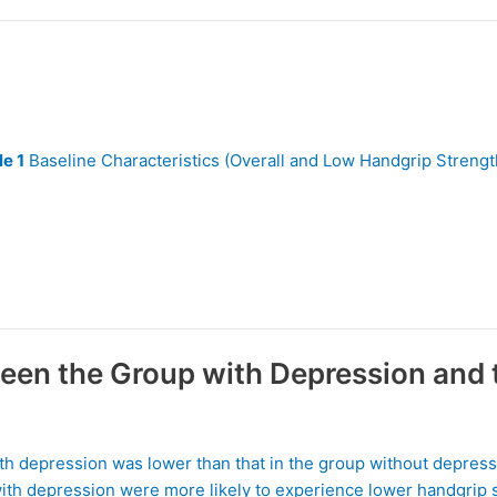
le 1
Baseline Characteristics (Overall and Low Handgrip Strengt
een the Group with Depression and 
th depression was lower than that in the group without depress
 with depression were more likely to experience lower handgrip 