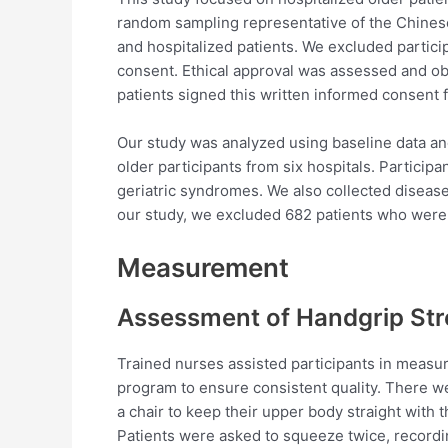
random sampling representative of the Chines
and hospitalized patients. We excluded parti
consent. Ethical approval was assessed and ob
patients signed this written informed consent 
Our study was analyzed using baseline data an
older participants from six hospitals. Participa
geriatric syndromes. We also collected disease
our study, we excluded 682 patients who were
Measurement
Assessment of Handgrip St
Trained nurses assisted participants in measur
program to ensure consistent quality. There we
a chair to keep their upper body straight wit
Patients were asked to squeeze twice, recordi