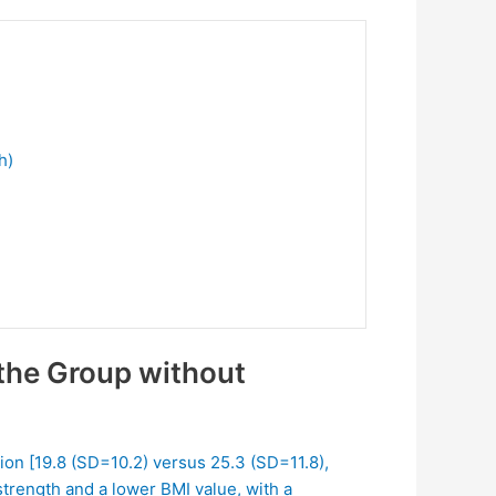
h)
the Group without
ion [19.8 (SD=10.2) versus 25.3 (SD=11.8),
strength and a lower BMI value, with a