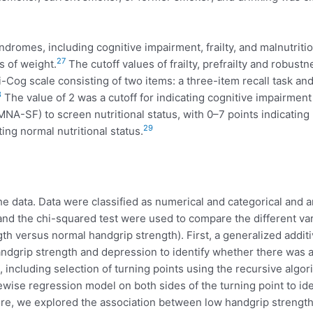
ndromes, including cognitive impairment, frailty, and malnutritio
27
s of weight.
The cutoff values of frailty, prefrailty and robust
Cog scale consisting of two items: a three-item recall task and
8
The value of 2 was a cutoff for indicating cognitive impairment
MNA-SF) to screen nutritional status, with 0–7 points indicating
29
ting normal nutritional status.
data. Data were classified as numerical and categorical and ar
 and the chi-squared test were used to compare the different v
h versus normal handgrip strength). First, a generalized addit
dgrip strength and depression to identify whether there was a n
 including selection of turning points using the recursive algo
ise regression model on both sides of the turning point to ide
ore, we explored the association between low handgrip strength