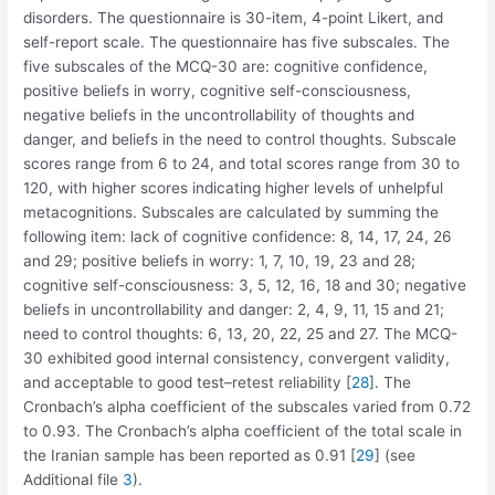
disorders. The questionnaire is 30-item, 4-point Likert, and
self-report scale. The questionnaire has five subscales. The
five subscales of the MCQ-30 are: cognitive confidence,
positive beliefs in worry, cognitive self-consciousness,
negative beliefs in the uncontrollability of thoughts and
danger, and beliefs in the need to control thoughts. Subscale
scores range from 6 to 24, and total scores range from 30 to
120, with higher scores indicating higher levels of unhelpful
metacognitions. Subscales are calculated by summing the
following item: lack of cognitive confidence: 8, 14, 17, 24, 26
and 29; positive beliefs in worry: 1, 7, 10, 19, 23 and 28;
cognitive self-consciousness: 3, 5, 12, 16, 18 and 30; negative
beliefs in uncontrollability and danger: 2, 4, 9, 11, 15 and 21;
need to control thoughts: 6, 13, 20, 22, 25 and 27. The MCQ-
30 exhibited good internal consistency, convergent validity,
and acceptable to good test–retest reliability [
28
]. The
Cronbach’s alpha coefficient of the subscales varied from 0.72
to 0.93. The Cronbach’s alpha coefficient of the total scale in
the Iranian sample has been reported as 0.91 [
29
] (see
Additional file
3
).