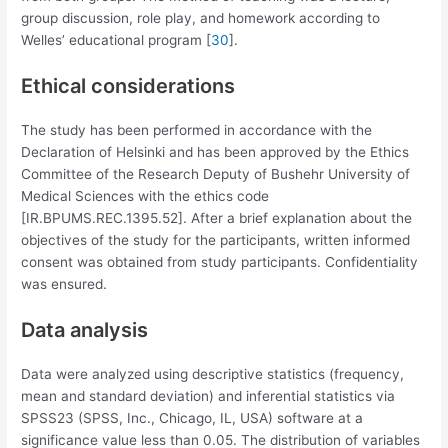
group discussion, role play, and homework according to
Welles’ educational program [
30
].
Ethical considerations
The study has been performed in accordance with the
Declaration of Helsinki and has been approved by the Ethics
Committee of the Research Deputy of Bushehr University of
Medical Sciences with the ethics code
[IR.BPUMS.REC.1395.52]. After a brief explanation about the
objectives of the study for the participants, written informed
consent was obtained from study participants. Confidentiality
was ensured.
Data analysis
Data were analyzed using descriptive statistics (frequency,
mean and standard deviation) and inferential statistics via
SPSS23 (SPSS, Inc., Chicago, IL, USA) software at a
significance value less than 0.05. The distribution of variables