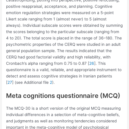
catastrophizing, putting into perspective, positive refocusing,
positive reappraisal, acceptance, and planning. Cognitive
emotion regulation strategies were measured on a 5-point
Likert scale ranging from 1 (almost never) to 5 (almost
always). Individual subscale scores were obtained by summing
the scores belonging to the particular subscale (ranging from
4 to 20). The total score is placed in the range of 36–180. The
psychometric properties of the CERQ were studied in an adult
general population sample. The results indicated that the
CERQ had good factorial validity and high reliability, with
Cronbach’s alpha ranging from 0.75 to 0.87 [
26
]. This
questionnaire is a valid, reliable, and appropriate instrument to
detect and assess cognitive strategies in Iranian patients
[
27
] (see Additional file
2
).
Meta cognitions questionnaire (MCQ)
The MCQ-30 is a short version of the original MCQ measuring
individual differences in a selection of meta-cognitive beliefs,
and judgments as well as monitoring tendencies considered
important in the meta-cognitive model of psychological