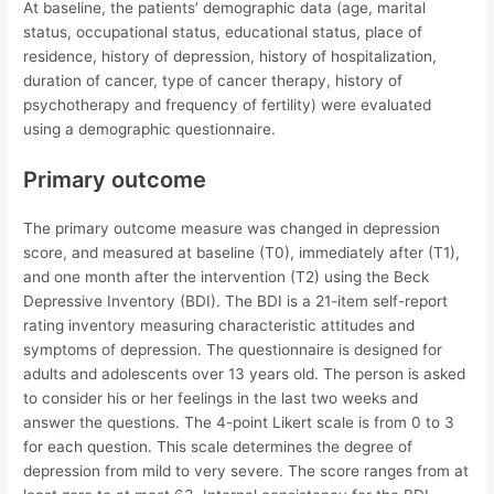
At baseline, the patients’ demographic data (age, marital
status, occupational status, educational status, place of
residence, history of depression, history of hospitalization,
duration of cancer, type of cancer therapy, history of
psychotherapy and frequency of fertility) were evaluated
using a demographic questionnaire.
Primary outcome
The primary outcome measure was changed in depression
score, and measured at baseline (T0), immediately after (T1),
and one month after the intervention (T2) using the Beck
Depressive Inventory (BDI). The BDI is a 21-item self-report
rating inventory measuring characteristic attitudes and
symptoms of depression. The questionnaire is designed for
adults and adolescents over 13 years old. The person is asked
to consider his or her feelings in the last two weeks and
answer the questions. The 4-point Likert scale is from 0 to 3
for each question. This scale determines the degree of
depression from mild to very severe. The score ranges from at