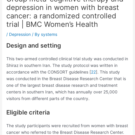
depression in women with breast
cancer: a randomized controlled
trial | BMC Women’s Health
/
Depression
/ By
systems
Design and setting
This two-armed controlled clinical trial study was conducted in
Shiraz in southern Iran. The study protocol was written in
accordance with the CONSORT guidelines [
22
]. This study
was conducted in the Breast Disease Research Center that is
one of the largest breast disease research and treatment
centers in southern Iran, which has annually over 25,000
visitors from different parts of the country.
Eligible criteria
The study participants were recruited from women with breast
cancer who referred to the Breast Disease Research Center.