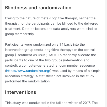
Blindness and randomization
Owing to the nature of meta-cognitive therapy, neither the
therapist nor the participants can be blinded to the delivered
treatment. Data collectors and data analyzers were blind to
group membership.
Participants were randomized on a 1:1 basis into the
intervention group (meta-cognitive therapy) or the control
group (Treatment As Usual; TAU). To randomly allocate the
participants to one of the two groups (intervention and
control), a computer-generated random number sequence
(
https://www.randomizer.org/
) was used by means of a simple
allocation strategy. A statistician not involved in the study
performed the randomization.
Interventions
This study was conducted in the fall and winter of 2017. The