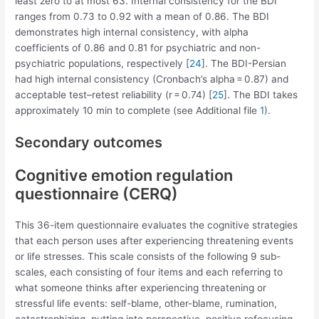
least zero to at most 63. Internal consistency for the BDI
ranges from 0.73 to 0.92 with a mean of 0.86. The BDI
demonstrates high internal consistency, with alpha
coefficients of 0.86 and 0.81 for psychiatric and non-
psychiatric populations, respectively [
24
]. The BDI-Persian
had high internal consistency (Cronbach’s alpha = 0.87) and
acceptable test–retest reliability (r = 0.74) [
25
]. The BDI takes
approximately 10 min to complete (see Additional file
1
).
Secondary outcomes
Cognitive emotion regulation
questionnaire (CERQ)
This 36-item questionnaire evaluates the cognitive strategies
that each person uses after experiencing threatening events
or life stresses. This scale consists of the following 9 sub-
scales, each consisting of four items and each referring to
what someone thinks after experiencing threatening or
stressful life events: self-blame, other-blame, rumination,