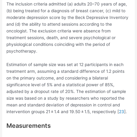
The inclusion criteria admitted (a) adults 20–70 years of age,
(b) being treated for a diagnosis of breast cancer, (c) mild to
moderate depression score by the Beck Depressive Inventory
and (d) the ability to attend sessions according to the
oncologist. The exclusion criteria were absence from
treatment sessions, death, and severe psychological or
physiological conditions coinciding with the period of
psychotherapy.
Estimation of sample size was set at 12 participants in each
treatment arm, assuming a standard difference of 1.2 points
on the primary outcome, and considering a bilateral
significance level of 5% and a statistical power of 85%,
adjusted by a dropout rate of 20%. The estimation of sample
size was based on a study by researchers who reported the
mean and standard deviation of depression in control and
intervention groups 21 ± 1.4 and 19.50 ± 1.5, respectively [
23
].
Measurements