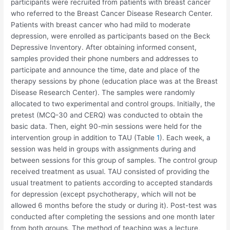
participants were recruited from patients with breast cancer
who referred to the Breast Cancer Disease Research Center.
Patients with breast cancer who had mild to moderate
depression, were enrolled as participants based on the Beck
Depressive Inventory. After obtaining informed consent,
samples provided their phone numbers and addresses to
participate and announce the time, date and place of the
therapy sessions by phone (education place was at the Breast
Disease Research Center). The samples were randomly
allocated to two experimental and control groups. Initially, the
pretest (MCQ-30 and CERQ) was conducted to obtain the
basic data. Then, eight 90-min sessions were held for the
intervention group in addition to TAU (Table
1
). Each week, a
session was held in groups with assignments during and
between sessions for this group of samples. The control group
received treatment as usual. TAU consisted of providing the
usual treatment to patients according to accepted standards
for depression (except psychotherapy, which will not be
allowed 6 months before the study or during it). Post-test was
conducted after completing the sessions and one month later
from both groups. The method of teaching was a lecture,