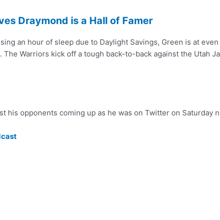
ves Draymond is a Hall of Famer
sing an hour of sleep due to Daylight Savings, Green is at even 
. The Warriors kick off a tough back-to-back against the Utah Ja
nst his opponents coming up as he was on Twitter on Saturday n
dcast