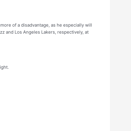
more of a disadvantage, as he especially will
zz and Los Angeles Lakers, respectively, at
ight.