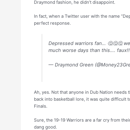
Draymond fashion, he didn’t disappoint.
In fact, when a Twitter user with the name “De
perfect response.
Depressed warriors fan… 🤔🤔🤔 well
much worse days than this…. faux!
— Draymond Green (@Money23Gr
Ah, yes. Not that anyone in Dub Nation needs 
back into basketball lore, it was quite difficul
Finals.
Sure, the 19-19 Warriors are a far cry from thei
dang good.