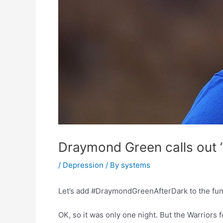
Draymond Green calls out “
/
Depression
/ By
systems
Let’s add #DraymondGreenAfterDark to the fun l
OK, so it was only one night. But the Warriors