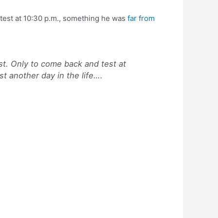
 test at 10:30 p.m., something he was
far from
st. Only to come back and test at
t another day in the life….