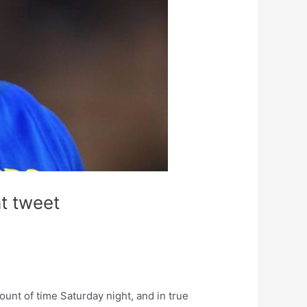
t tweet
unt of time Saturday night, and in true