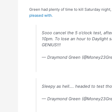
Green had plenty of time to kill Saturday nigh
pleased with.
Sooo cancel the 5 o’clock test, aft
10pm. To lose an hour to Daylight s
GENIUS!!!
— Draymond Green (@Money23Gr
Sleepy as hell…. headed to test thoug
— Draymond Green (@Money23Gr