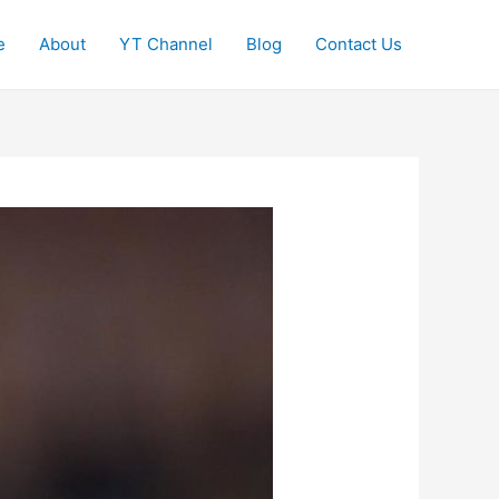
e
About
YT Channel
Blog
Contact Us