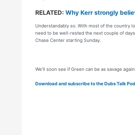
RELATED:
Why Kerr strongly belie
Understandably so. With most of the country lo
need to be well-rested the next couple of days
Chase Center starting Sunday.
We’ll soon see if Green can be as savage agai
Download and subscribe to the Dubs Talk Po