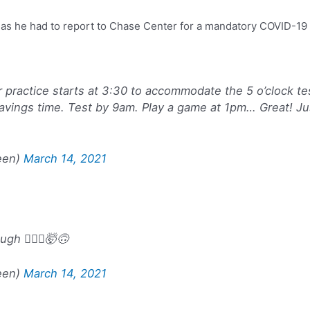
t, as he had to report to Chase Center for a mandatory COVID-19
er practice starts at 3:30 to accommodate the 5 o’clock te
avings time. Test by 9am. Play a game at 1pm… Great! Jus
een)
March 14, 2021
h 🤷🏿‍♂️🤯🙃
een)
March 14, 2021