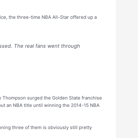
ce, the three-time NBA All-Star offered up a
essed. The real fans went through
lay Thompson surged the Golden State franchise
thout an NBA title until winning the 2014-15 NBA
ning three of them is obviously still pretty