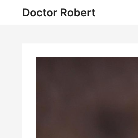
Skip
Doctor Robert
to
content