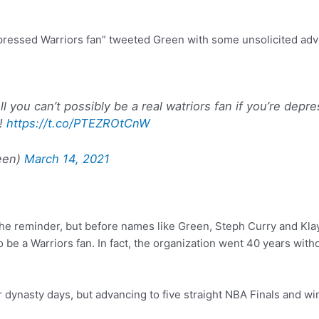
pressed Warriors fan” tweeted Green with some unsolicited advi
 you can’t possibly be a real watriors fan if you’re depr
!!
https://t.co/PTEZROtCnW
een)
March 14, 2021
the reminder, but before names like Green, Steph Curry and K
t to be a Warriors fan. In fact, the organization went 40 years wi
r dynasty days, but advancing to five straight NBA Finals and win