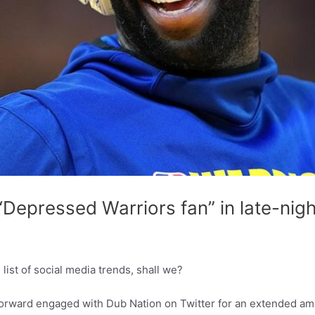
Depressed Warriors fan” in late-nigh
ist of social media trends, shall we?
 forward engaged with Dub Nation on Twitter for an extended amo