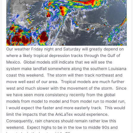
Our weather Friday night and Saturday will greatly depend on
where a likely tropical depression tracks through the Gulf of
Mexico. Global models still indicate that we will see the
system make landfall somewhere along the southern Louisiana
coast this weekend. The storm will then track northeast and
move well east of our area. Tropical models are much further
west and much slower with the movement of the storm. Since
we have seen more consistency recently from the global
models from model to model and from model run to model run,
I would expect the faster and more easterly track. This would
limit the impacts that the ArkLaTex would experience.
Consequently, rain chances should remain rather low this
weekend. Expect highs to be in the low to middle 90s and