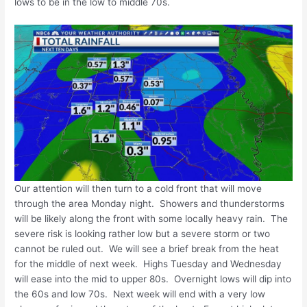
lows to be in the low to middle 70s.
Our attention will then turn to a cold front that will move
through the area Monday night. Showers and thunderstorms
will be likely along the front with some locally heavy rain. The
severe risk is looking rather low but a severe storm or two
cannot be ruled out. We will see a brief break from the heat
for the middle of next week. Highs Tuesday and Wednesday
will ease into the mid to upper 80s. Overnight lows will dip into
the 60s and low 70s. Next week will end with a very low