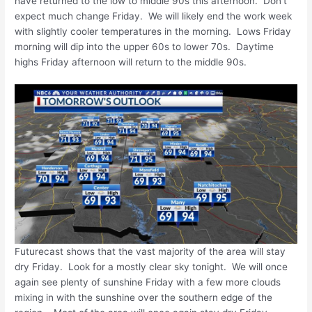
have returned to the low to middle 90s this afternoon. Don’t
expect much change Friday. We will likely end the work week
with slightly cooler temperatures in the morning. Lows Friday
morning will dip into the upper 60s to lower 70s. Daytime
highs Friday afternoon will return to the middle 90s.
Futurecast shows that the vast majority of the area will stay
dry Friday. Look for a mostly clear sky tonight. We will once
again see plenty of sunshine Friday with a few more clouds
mixing in with the sunshine over the southern edge of the