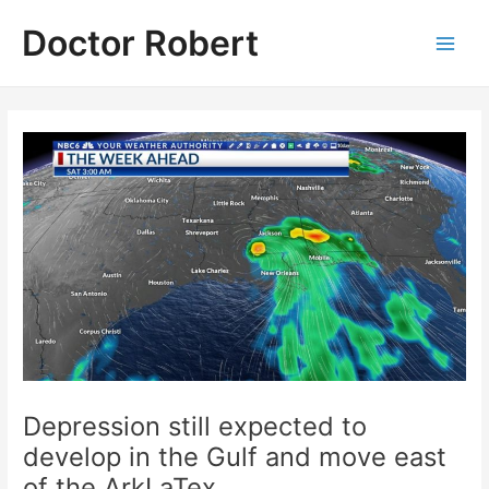
Skip
Doctor Robert
to
Main
content
Men
Depression still expected to
develop in the Gulf and move east
of the ArkLaTex