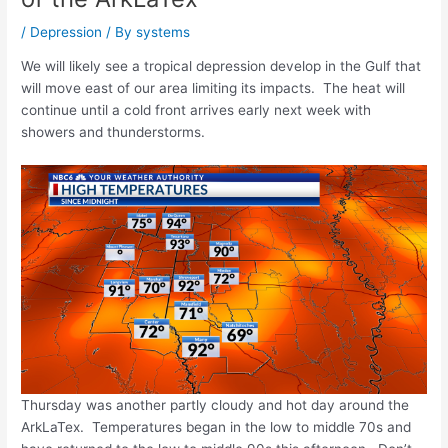
/
Depression
/ By
systems
We will likely see a tropical depression develop in the Gulf that
will move east of our area limiting its impacts. The heat will
continue until a cold front arrives early next week with
showers and thunderstorms.
Thursday was another partly cloudy and hot day around the
ArkLaTex. Temperatures began in the low to middle 70s and