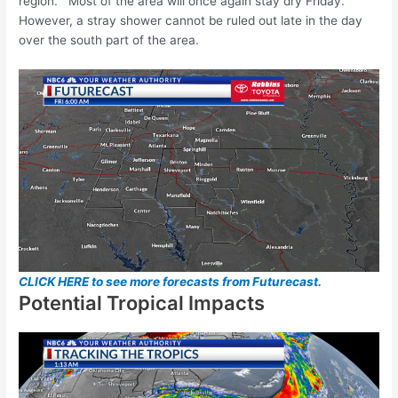
region. Most of the area will once again stay dry Friday.
However, a stray shower cannot be ruled out late in the day
over the south part of the area.
CLICK HERE to see more forecasts from Futurecast.
Potential Tropical Impacts