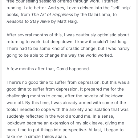
free counselling sessions offered through work. I started
running. I ate better. And yes, I even delved into the “self-help”
books, from
The
Art of Happiness
by the Dalai Lama, to
Reasons to Stay Alive
by Matt Haig.
After several months of this, I was cautiously optimistic about
returning to work, but deep down, I knew it couldn’t last long.
There had to be some kind of drastic change, but I was hardly
going to be able to change the way the world worked.
A few months after that, Covid happened.
There’s no good time to suffer from depression, but this was a
good time to suffer from depression. It prepared me for the
challenging months to come, after the novelty of lockdown
wore off. By this time, I was already armed with some of the
tools I needed to cope with the anxiety and isolation that was
suddenly reflected in the world around me. In a sense,
lockdown became an extension of my sick leave, giving me
more time to put things into perspective. At last, I began to
take joy in simple things again.