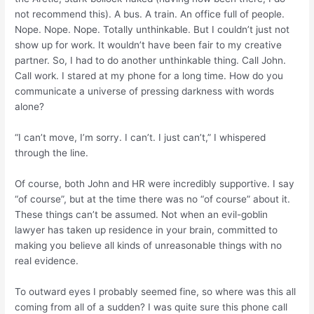
not recommend this). A bus. A train. An office full of people.
Nope. Nope. Nope.
Totally unthinkable. But I couldn’t just not
show up for work. It wouldn’t have been fair to my creative
partner. So, I had to do another unthinkable thing. Call John.
Call work. I stared at my phone for a long time. How do you
communicate a universe of pressing darkness with words
alone?
“I can’t move, I’m sorry. I can’t. I just
can’t
,” I whispered
through the line.
Of course, both John and HR were incredibly supportive. I say
“of course”, but at the time there was no “of course” about it.
These things can’t be assumed. Not when an evil-goblin
lawyer has taken up residence in your brain, committed to
making you believe all kinds of unreasonable things with no
real evidence.
To outward eyes I probably seemed fine, so where was this all
coming from all of a sudden? I was quite sure this phone call