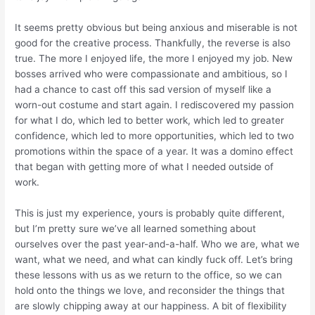
It seems pretty obvious but being anxious and miserable is not
good for the creative process. Thankfully, the reverse is also
true. The more I enjoyed life, the more I enjoyed my job. New
bosses arrived who were compassionate and ambitious, so I
had a chance to cast off this sad version of myself like a
worn-out costume and start again. I rediscovered my passion
for what I do, which led to better work, which led to greater
confidence, which led to more opportunities, which led to two
promotions within the space of a year. It was a domino effect
that began with getting more of what I needed
outside
of
work.
This is just my experience, yours is probably quite different,
but I’m pretty sure we’ve all learned something about
ourselves over the past year-and-a-half. Who we are, what we
want, what we need, and what can kindly
fuck off.
Let’s bring
these lessons with us as we return to the office, so we can
hold onto the things we love, and reconsider the things that
are slowly chipping away at our happiness. A bit of flexibility