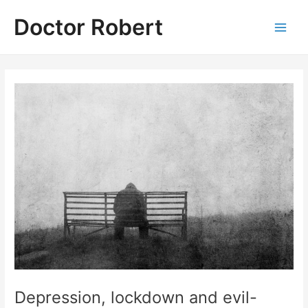
Skip
Doctor Robert
to
Main
content
Men
Depression, lockdown and evil-