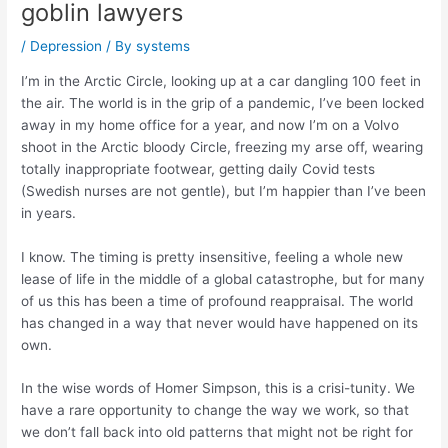
goblin lawyers
/
Depression
/ By
systems
I’m in the Arctic Circle, looking up at a car dangling 100 feet in
the air. The world is in the grip of a pandemic, I’ve been locked
away in my home office for a year, and now I’m on a Volvo
shoot in the Arctic bloody Circle, freezing my arse off, wearing
totally inappropriate footwear, getting daily Covid tests
(Swedish nurses are not gentle), but I’m happier than I’ve been
in years.
I know. The timing is pretty insensitive, feeling a whole new
lease of life in the middle of a global catastrophe, but for many
of us this has been a time of profound reappraisal. The world
has changed in a way that never would have happened on its
own.
In the wise words of Homer Simpson, this is a
crisi-tunity
. We
have a rare opportunity to change the way we work, so that
we don’t fall back into old patterns that might not be right for