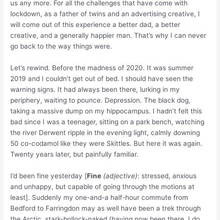
us any more. For all the challenges that have come with
lockdown, as a father of twins and an advertising creative, I
will come out of this experience a better dad, a better
creative, and a generally happier man. That’s why I can never
go back to the way things were.
Let’s rewind. Before the madness of 2020. It was summer
2019 and I couldn’t get out of bed. I should have seen the
warning signs. It had always been there, lurking in my
periphery, waiting to pounce. Depression. The black dog,
taking a massive dump on my hippocampus. I hadn’t felt this
bad since I was a teenager, sitting on a park bench, watching
the river Derwent ripple in the evening light, calmly downing
50 co-codamol like they were Skittles. But here it was again.
Twenty years later, but painfully familiar.
I’d been fine yesterday [
Fine
(adjective)
: stressed, anxious
and unhappy, but capable of going through the motions at
least].
Suddenly my one-and-a half-hour commute from
Bedford to Farringdon may as well have been a trek through
the Arctic, stark-bollock-naked (having now been there, I do