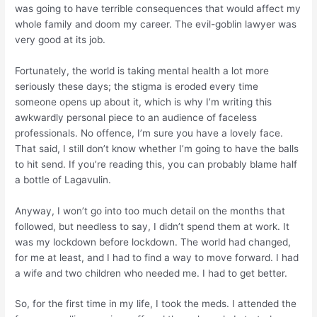
was going to have terrible consequences that would affect my
whole family and doom my career. The evil-goblin lawyer was
very good at its job.
Fortunately, the world is taking mental health a lot more
seriously these days; the stigma is eroded every time
someone opens up about it, which is why I’m writing this
awkwardly personal piece to an audience of faceless
professionals. No offence, I’m sure you have a lovely face.
That said, I still don’t know whether I’m going to have the balls
to hit
send
. If you’re reading this, you can probably blame half
a bottle of Lagavulin.
Anyway, I won’t go into too much detail on the months that
followed, but needless to say, I didn’t spend them at work. It
was my lockdown before lockdown. The world had changed,
for me at least, and I had to find a way to move forward. I had
a wife and two children who needed me. I had to get better.
So, for the first time in my life, I took the meds. I attended the