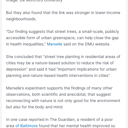
Image: De Montford University
But they also found that the link was stronger in lower-income
neighbourhoods.
“Our finding suggests that street trees, a small-scale, publicly
accessible form of urban greenspace, can help close the gap
in health inequalities,”
Marselle
said on the DMU website.
She concluded that “street tree planting in residential areas of
cities may be a nature-based solution to reduce the risk of
depression” and said it had “important implications for urban
planning and nature-based health interventions in cities”.
Marselle’s experiment supports the findings of many other
observations, both scientific and anecdotal, that suggest
reconnecting with nature is not only good for the environment
but also for the body and mind.
In one case reported in The Guardian, a resident of a poor
area
of Baltimore
found that her mental health improved so