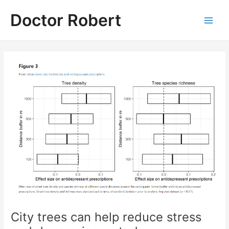
Skip
Doctor Robert
to
Main
content
Men
City trees can help reduce stress