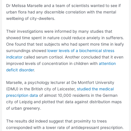
Dr Melissa Marselle and a team of scientists wanted to see if
urban flora had any discernible correlation with the mental
wellbeing of city-dwellers.
Their investigations were informed by many studies that
showed time spent in nature could reduce anxiety in sufferers.
One found that test subjects who had spent more time in leafy
surroundings showed
lower levels of a biochemical stress
indicator
called serum cortisol. Another concluded that it even
improved levels of concentration in children with
attention
deficit disorder
.
Marselle, a psychology lecturer at De Montfort University
(DMU) in the British city of Leicester,
studied the medical
prescription data
of almost 10,000 residents in the German
city of Leipzig and plotted that data against distribution maps
of urban greenery.
The results did indeed suggest that proximity to trees
corresponded with a lower rate of antidepressant prescription.