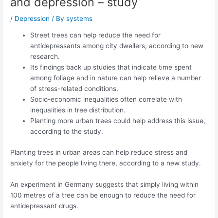
and depression – study
/
Depression
/ By
systems
Street trees can help reduce the need for
antidepressants among city dwellers, according to new
research.
Its findings back up studies that indicate time spent
among foliage and in nature can help relieve a number
of stress-related conditions.
Socio-economic inequalities often correlate with
inequalities in tree distribution.
Planting more urban trees could help address this issue,
according to the study.
Planting trees in urban areas can help reduce stress and
anxiety for the people living there, according to a new study.
An experiment in Germany suggests that simply living within
100 metres of a tree can be enough to reduce the need for
antidepressant drugs.