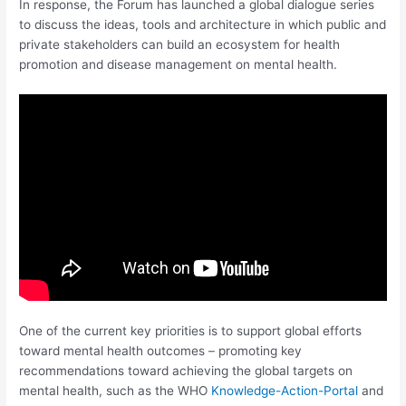
In response, the Forum has launched a global dialogue series
to discuss the ideas, tools and architecture in which public and
private stakeholders can build an ecosystem for health
promotion and disease management on mental health.
One of the current key priorities is to support global efforts
toward mental health outcomes – promoting key
recommendations toward achieving the global targets on
mental health, such as the WHO
Knowledge-Action-Portal
and