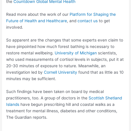
the
Countdown Global Mental Health
Read more about the work of our
Platform for Shaping the
Future of Health and Healthcare
, and
contact us
to get
involved.
So apparent are the changes that some experts even claim to
have pinpointed how much forest bathing is necessary to
restore mental wellbeing.
University of Michigan
scientists,
who used measurements of cortisol levels in subjects, put it at
20-30 minutes of exposure to nature. Meanwhile, an
investigation led by
Cornell University
found that as little as 10
minutes may be sufficient.
Such findings have been taken on board by medical
practitioners, too. A group of doctors in the
Scottish Shetland
Islands
have begun prescribing hill and coastal walks as a
treatment for mental illness, diabetes and other conditions,
The Guardian reports.