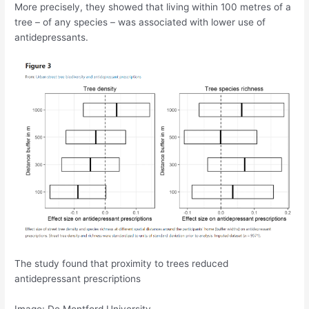
More precisely, they showed that living within 100 metres of a
tree – of any species – was associated with lower use of
antidepressants.
The study found that proximity to trees reduced
antidepressant prescriptions