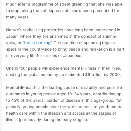
much after a programme of street greening that she was able
to stop taking the antidepressants she’d been prescribed for
many years.
Nature’s revitalizing properties have long been understood in
Japan, where they are enshrined in the concept of shinrin-
yoku, or
“forest bathing”
. The practice of spending regular
spells in the countryside to bring peace and relaxation is a part
of everyday life for millions of Japanese.
One in four people will experience mental illness in their lives,
costing the global economy an estimated $6 trillion by 2030.
Mental ill-health is the leading cause of disability and poor life
outcomes in young people aged 10–24 years, contributing up
to 45% of the overall burden of disease in this age-group. Yet
globally, young people have the worst access to youth mental
health care within the lifespan and across all the stages of
illness (particularly during the early stages).