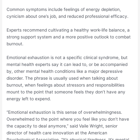
Common symptoms include feelings of energy depletion,
cynicism about one’s job, and reduced professional efficacy.
Experts recommend cultivating a healthy work-life balance, a
strong support system and a more positive outlook to combat
burnout.
Emotional exhaustion is not a specific clinical syndrome, but
mental health experts say it can lead to, or be accompanied
by, other mental health conditions like a major depressive
disorder. The phrase is usually used when talking about
burnout, when feelings about stressors and responsibilities
mount to the point that someone feels they don’t have any
energy left to expend.
“Emotional exhaustion is this sense of overwhelmingness.
Overwhelmed to the point where you feel like you don’t have
the capacity to deal anymore,” said Vaile Wright, senior
director of health care innovation at the American
Psychological Association. “It’s physical tiredness. It’s mental