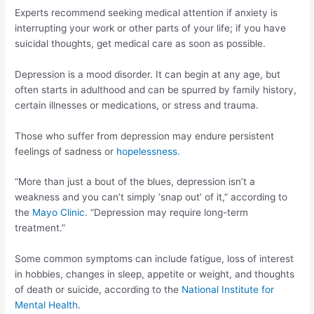
Experts recommend seeking medical attention if anxiety is
interrupting your work or other parts of your life; if you have
suicidal thoughts, get medical care as soon as possible.
Depression is a mood disorder. It can begin at any age, but
often starts in adulthood and can be spurred by family history,
certain illnesses or medications, or stress and trauma.
Those who suffer from depression may endure persistent
feelings of sadness or
hopelessness.
“More than just a bout of the blues, depression isn’t a
weakness and you can’t simply ‘snap out’ of it,” according to
the
Mayo Clinic
. “Depression may require long-term
treatment.”
Some common symptoms can include fatigue, loss of interest
in hobbies, changes in sleep, appetite or weight, and thoughts
of death or suicide, according to the
National Institute for
Mental Health
.