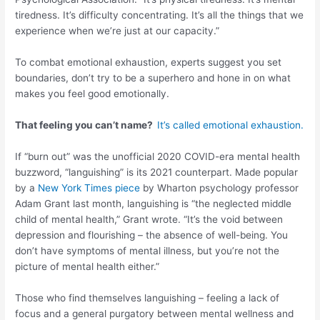
tiredness. It’s difficulty concentrating. It’s all the things that we
experience when we’re just at our capacity.”
To combat emotional exhaustion, experts suggest you set
boundaries, don’t try to be a superhero and hone in on what
makes you feel good emotionally.
That feeling you can’t name?
It’s called emotional exhaustion.
If “burn out” was the unofficial 2020 COVID-era mental health
buzzword, “languishing” is its 2021 counterpart. Made popular
by a
New York Times piece
by Wharton psychology professor
Adam Grant last month, languishing is “the neglected middle
child of mental health,” Grant wrote. “It’s the void between
depression and flourishing – the absence of well-being. You
don’t have symptoms of mental illness, but you’re not the
picture of mental health either.”
Those who find themselves languishing – feeling a lack of
focus and a general purgatory between mental wellness and