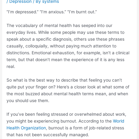
/
Depression
/ By
systems
“I’m depressed.” “I’m anxious.” “I’m burnt out.”
The vocabulary of mental health has seeped into our
everyday lives. While some people may use these terms to
speak about a specific diagnosis, others use these phrases
casually, colloquially, without paying much attention to
distinctions. Emotional exhaustion, for example, isn’t a clinical
term, but that doesn’t mean the experience of it is any less
real.
So what is the best way to describe that feeling you can’t
quite put your finger on? Here’s a closer look at what some of
the most buzzed about mental health terms mean, and when
you should use them.
If you’ve been feeling stressed or overwhelmed about work,
you might be experiencing burnout. According to the
World
Health Organization
, burnout is a form of job-related stress
that has not been successfully managed.