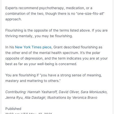
Experts recommend psychotherapy, medication, or a
combination of the two, though there is no “one-size-fits-all”
approach.
Flourishing is the opposite of the terms listed above. If you are
thriving mentally, you may be flourishing.
In his
New York Times piece
, Grant described flourishing as
the other end of the mental health spectrum. It’s the polar
opposite of depression, and the term indicates you are at your
best as far as your well-being is concerned.
You are flourishing if “you have a strong sense of meaning,
mastery and mattering to others.”
Contributing: Hannah Yasharoff, David Oliver, Sara Moniuszko,
Jenna Ryu, Alia Dastagir; Illustrations by Veronica Bravo
Published