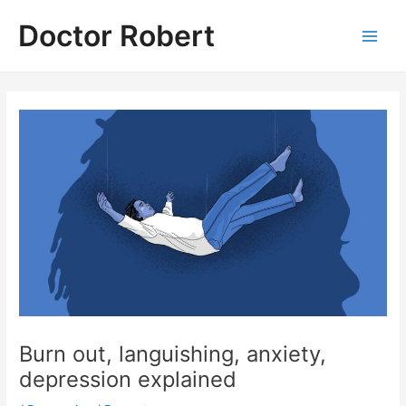
Skip
Doctor Robert
to
Main
content
Men
Burn out, languishing, anxiety,
depression explained