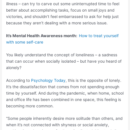
illness – can try to carve out some uninterrupted time to feel
better about accomplishing tasks, focus on small joys and
victories, and shouldn’t feel embarrassed to ask for help just
because they aren’t dealing with a more serious issue.
It’s Mental Health Awareness month:
How to treat yourself
with some self-care
You likely understand the concept of loneliness – a sadness
that can occur when socially isolated – but have you heard of
alonely?
According to
Psychology Today
, this is the opposite of lonely.
It’s the dissatisfaction that comes from not spending enough
time by yourself. And during the pandemic, when home, school
and office life has been combined in one space, this feeling is
becoming more common.
“Some people inherently desire more solitude than others, and
when it’s not connected with shyness or social anxiety,