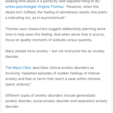
seeking time alone is a perfectly well-adjusted thing to do,”
writes psychologist Virginia Thomas
. “However, when this
desire isn’t fulfilled, the feeling of aloneliness results (the prefix
a indicating not, as in asymmetrical).”
Thomas says researchers suggest deliberately planning alone
time to help ease this feeling. And when alone time is scarce,
focus on quality moments of solitude versus quantity.
Many people have anxiety – but not everyone has an anxiety
disorder.
The
Mayo Clinic
describes clinical anxiety disorders as
involving “repeated episodes of sudden feelings of intense
anxiety and fear or terror that reach a peak within minutes
(panic attacks).”
Different types of anxiety disorders include generalized
anxiety disorder, social anxiety disorder and separation anxiety
disorder.